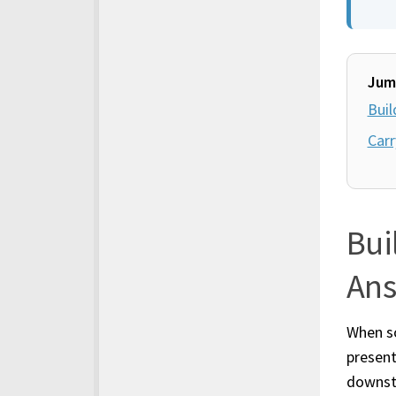
Jum
Buil
Carr
Bui
An
When so
present
downs