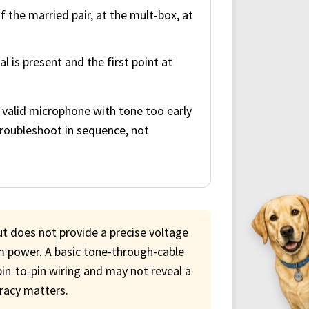
the married pair, at the mult-box, at
l is present and the first point at
 valid microphone with tone too early
 troubleshoot in sequence, not
ut does not provide a precise voltage
 power. A basic tone-through-cable
pin-to-pin wiring and may not reveal a
uracy matters.