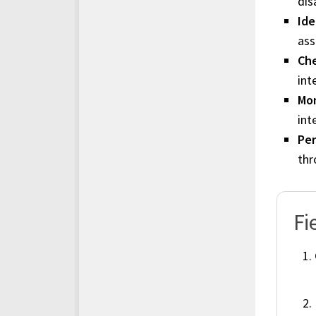
dis
Ide
ass
Che
int
Mon
int
Per
thr
Fi