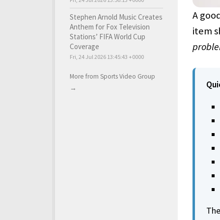
A good
Stephen Arnold Music Creates
Anthem for Fox Television
item s
Stations’ FIFA World Cup
probl
Coverage
Fri, 24 Jul 2026 13:45:43 +0000
More from Sports Video Group
Qui
→
The 