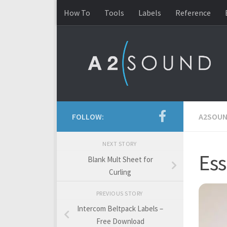
How To
Tools
Labels
Reference
Skip to content
FOLLOW:
A2SOU
NEXT STORY
Ess
Blank Mult Sheet for
Curling
PREVIOUS STORY
Intercom Beltpack Labels –
Free Download