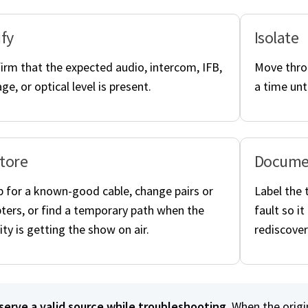
ify
Isolate
irm that the expected audio, intercom, IFB,
Move throu
ge, or optical level is present.
a time unt
tore
Docume
 for a known-good cable, change pairs or
Label the 
ters, or find a temporary path when the
fault so i
ity is getting the show on air.
rediscover
serve a valid source while troubleshooting.
When the origi