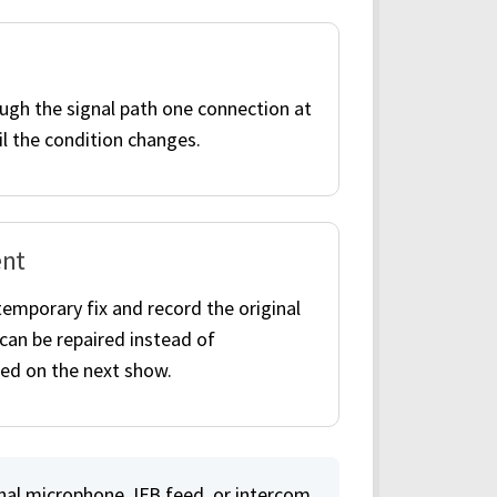
gh the signal path one connection at
il the condition changes.
nt
temporary fix and record the original
t can be repaired instead of
ed on the next show.
nal microphone, IFB feed, or intercom