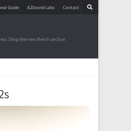
ear Guide
A2Sound Labs
Contact
2s