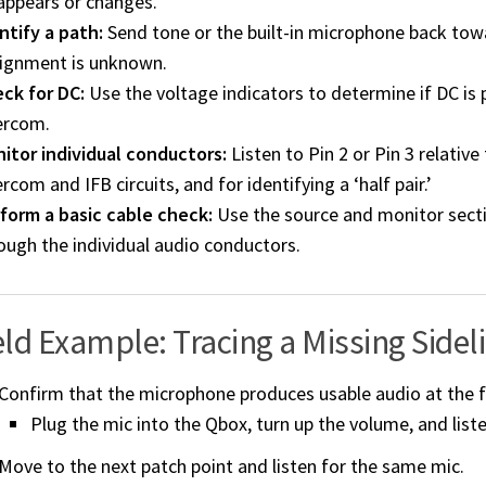
appears or changes.
ntify a path:
Send tone or the built-in microphone back towa
ignment is unknown.
ck for DC:
Use the voltage indicators to determine if DC is
ercom.
itor individual conductors:
Listen to Pin 2 or Pin 3 relative
ercom and IFB circuits, and for identifying a ‘half pair.’
form a basic cable check:
Use the source and monitor secti
ough the individual audio conductors.
eld Example: Tracing a Missing Sideli
Confirm that the microphone produces usable audio at the fi
Plug the mic into the Qbox, turn up the volume, and liste
Move to the next patch point and listen for the same mic.