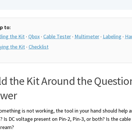
p to:
ding the Kit
·
Qbox
·
Cable Tester
·
Multimeter
·
Labeling
·
Ha
ying the Kit
·
Checklist
ld the Kit Around the Questio
swer
mething is not working, the tool in your hand should help an
? Is DC voltage present on Pin-2, Pin-3, or both? Is the cable
tream?