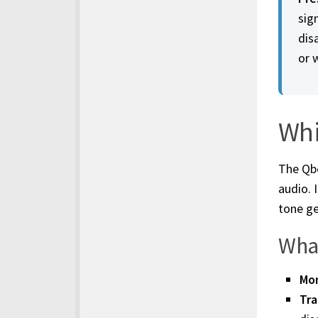
sign
dis
or 
Whi
The Qbo
audio. 
tone ge
What
Mon
Tra