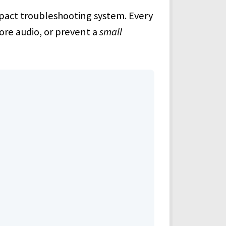
compact troubleshooting system. Every
tore audio, or prevent a
small