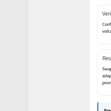
Ver
Conf
volta
Res
Swap
adap
prior
Pre