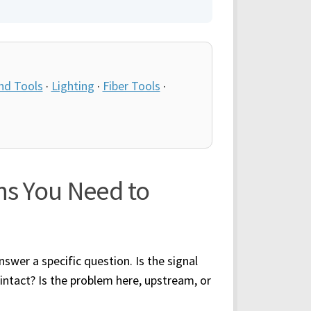
nd Tools
·
Lighting
·
Fiber Tools
·
ns You Need to
swer a specific question. Is the signal
 intact? Is the problem here, upstream, or