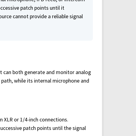
uccessive patch points until it
urce cannot provide a reliable signal
 it can both generate and monitor analog
l path, while its internal microphone and
on XLR or 1/4-inch connections.
ccessive patch points until the signal