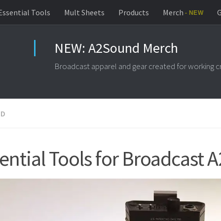
Essential Tools
Mult Sheets
Products
Merch
G
ND
ential Tools for Broadcast A