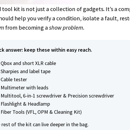
 tool kit is not just a collection of gadgets. It’s a 
hould help you verify a condition, isolate a fault, res
em
from becoming a
show problem
.
ck answer: keep these within easy reach.
Qbox and short XLR cable
Sharpies and label tape
Cable tester
Multimeter with leads
Multitool, 6-in-1 screwdriver & Precision screwdriver
Flashlight & Headlamp
Fiber Tools (VFL, OPM & Cleaning Kit)
rest of the kit can live deeper in the bag.