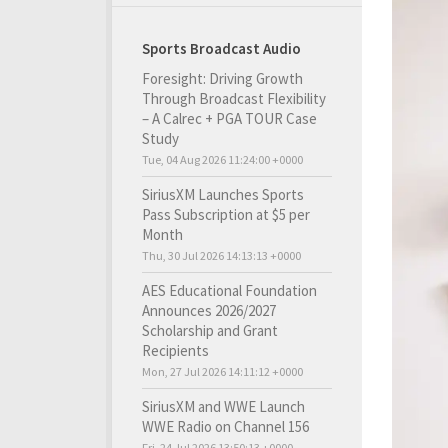
Sports Broadcast Audio
Foresight: Driving Growth
Through Broadcast Flexibility
– A Calrec + PGA TOUR Case
Study
Tue, 04 Aug 2026 11:24:00 +0000
SiriusXM Launches Sports
Pass Subscription at $5 per
Month
Thu, 30 Jul 2026 14:13:13 +0000
AES Educational Foundation
Announces 2026/2027
Scholarship and Grant
Recipients
Mon, 27 Jul 2026 14:11:12 +0000
SiriusXM and WWE Launch
WWE Radio on Channel 156
Fri, 24 Jul 2026 13:50:13 +0000