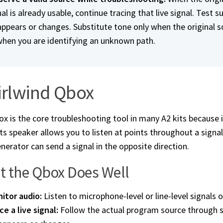
al is already usable, continue tracing that live signal. Test s
appears or changes. Substitute tone only when the original so
when you are identifying an unknown path.
rlwind Qbox
x is the core troubleshooting tool in many A2 kits because
Its speaker allows you to listen at points throughout a signa
nerator can send a signal in the opposite direction.
 the Qbox Does Well
itor audio:
Listen to microphone-level or line-level signals 
ce a live signal:
Follow the actual program source through su