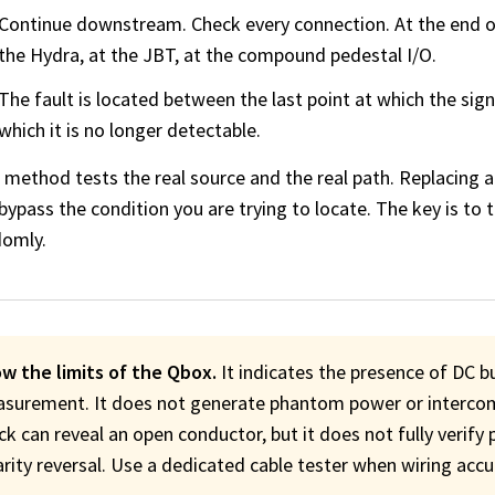
Continue downstream. Check every connection. At the end of 
the Hydra, at the JBT, at the compound pedestal I/O.
The fault is located between the last point at which the signa
which it is no longer detectable.
 method tests the real source and the real path. Replacing a
bypass the condition you are trying to locate. The key is to
domly.
w the limits of the Qbox.
It indicates the presence of DC b
surement. It does not generate phantom power or intercom
ck can reveal an open conductor, but it does not fully verify 
arity reversal. Use a dedicated cable tester when wiring acc