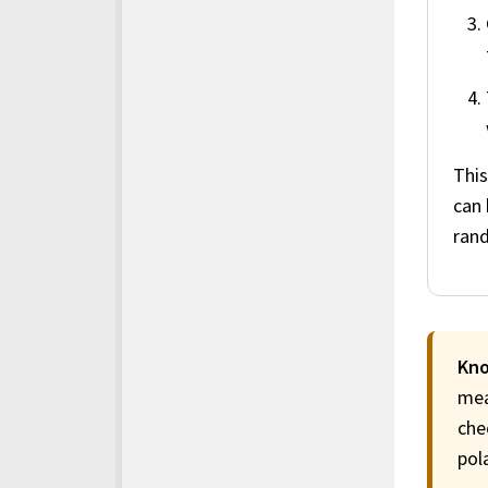
This
can 
ran
Kno
mea
che
pol