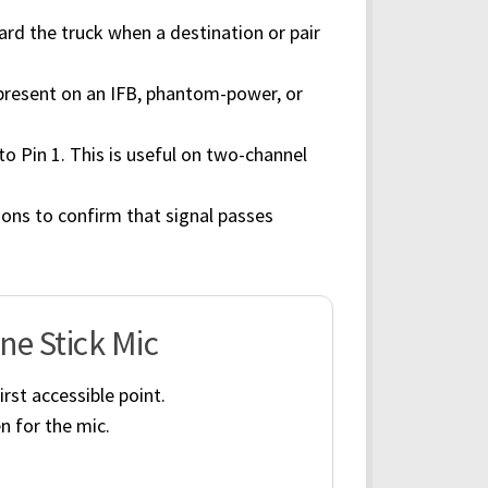
rd the truck when a destination or pair
 present on an IFB, phantom-power, or
 to Pin 1. This is useful on two-channel
ons to confirm that signal passes
ne Stick Mic
rst accessible point.
n for the mic.