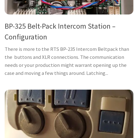
BP-325 Belt-Pack Intercom Station –
Configuration
There is more to the RTS BP-235 Intercom Beltpack than
the buttons and XLR connections. The communication
needs or your production might warrant opening up the
case and moving a few things around. Latching...