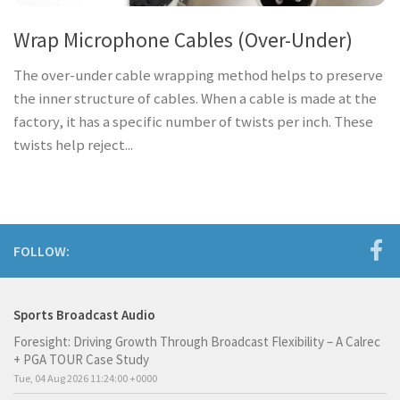
Wrap Microphone Cables (Over-Under)
The over-under cable wrapping method helps to preserve
the inner structure of cables. When a cable is made at the
factory, it has a specific number of twists per inch. These
twists help reject...
FOLLOW:
Sports Broadcast Audio
Foresight: Driving Growth Through Broadcast Flexibility – A Calrec
+ PGA TOUR Case Study
Tue, 04 Aug 2026 11:24:00 +0000