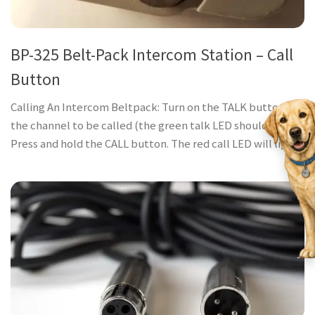
BP-325 Belt-Pack Intercom Station – Call
Button
Calling An Intercom Beltpack: Turn on the TALK button for
the channel to be called (the green talk LED should be lit).
Press and hold the CALL button. The red call LED will light...