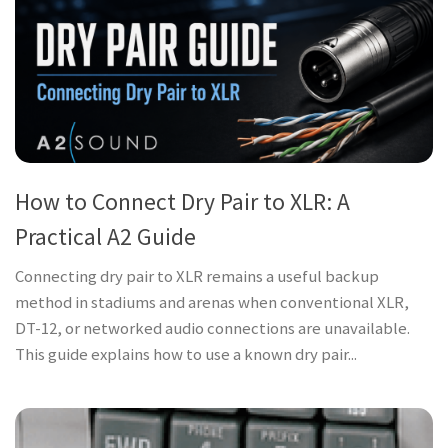
How to Connect Dry Pair to XLR: A
Practical A2 Guide
Connecting dry pair to XLR remains a useful backup
method in stadiums and arenas when conventional XLR,
DT-12, or networked audio connections are unavailable.
This guide explains how to use a known dry pair...