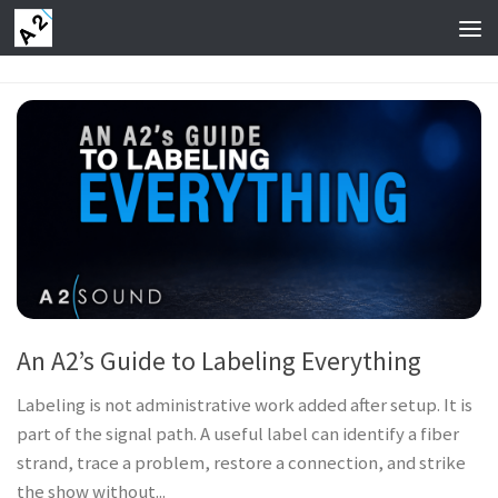
Skip to content
An A2’s Guide to Labeling Everything
Labeling is not administrative work added after setup. It is
part of the signal path. A useful label can identify a fiber
strand, trace a problem, restore a connection, and strike
the show without...