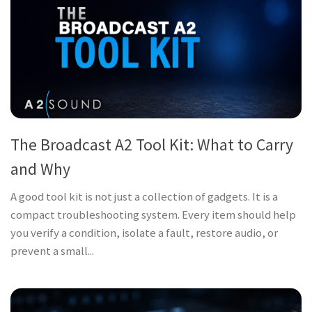
The Broadcast A2 Tool Kit: What to Carry
and Why
A good tool kit is not just a collection of gadgets. It is a
compact troubleshooting system. Every item should help
you verify a condition, isolate a fault, restore audio, or
prevent a small...