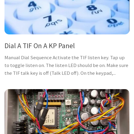
Dial A TIF On A KP Panel
Manual Dial Sequence Activate the TIF listen key. Tap up
to toggle listen on. The listen LED should be on. Make sure
the TIF talk key is off (Talk LED off). On the keypad,...