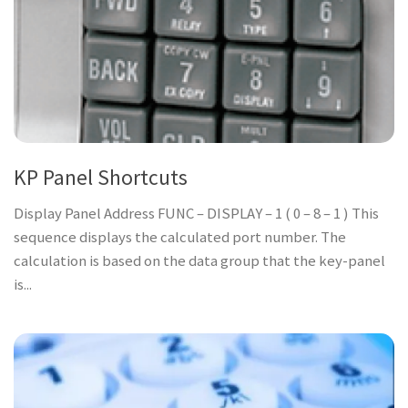
KP Panel Shortcuts
Display Panel Address FUNC – DISPLAY – 1 ( 0 – 8 – 1 ) This
sequence displays the calculated port number. The
calculation is based on the data group that the key-panel
is...