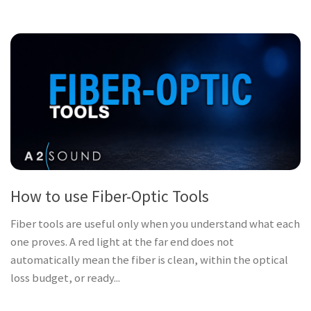
How to use Fiber-Optic Tools
Fiber tools are useful only when you understand what each
one proves. A red light at the far end does not
automatically mean the fiber is clean, within the optical
loss budget, or ready...