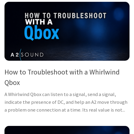
How to Troubleshoot with a Whirlwind
Qbox
A Whirlwind Qbox can listen to a signal, send a signal,
indicate the presence of DC, and help an A2 move through
a problem one connection at a time. Its real value is not...